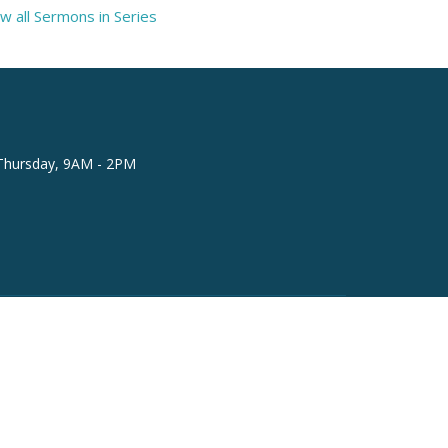
w all Sermons in Series
Thursday, 9AM - 2PM