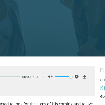
F
00:00
00:00
CU
Mute
Settings
Download
K
Go
ructed to look for the signs of His coming and to live