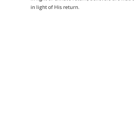
in light of His return.