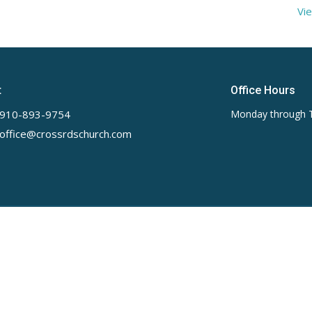
Vie
t
Office Hours
910-893-9754
Monday through 
office@crossrdschurch.com