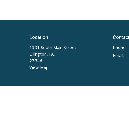
Location
Contac
1301 South Main Street
Phone:
Lillington, NC
Email
:
27546
View Map