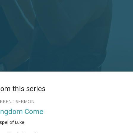
rom this series
RRENT SERMON
ingdom Come
spel of Luke