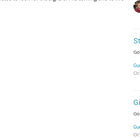
S
Go
Gu
Oc
G
Go
Gu
Oc