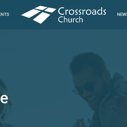
ENTS
NEW
e