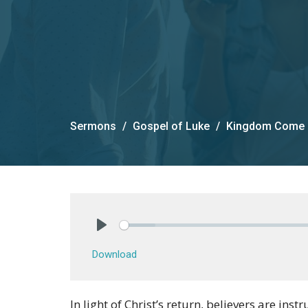
Sermons
Gospel of Luke
Kingdom Come
Play
Download
In light of Christ’s return, believers are inst