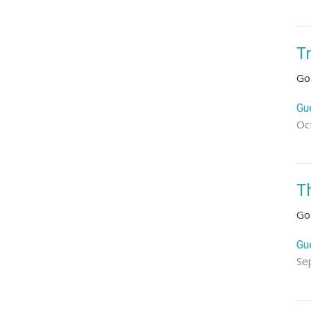
T
Go
Gu
Oc
T
Go
Gu
Se