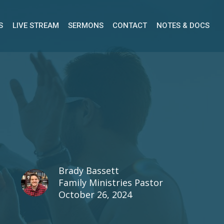
S
LIVE STREAM
SERMONS
CONTACT
NOTES & DOCS
Brady Bassett
Family Ministries Pastor
October 26, 2024