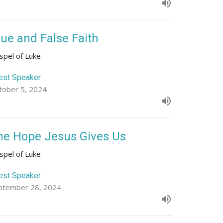
rue and False Faith
spel of Luke
est Speaker
tober 5, 2024
he Hope Jesus Gives Us
spel of Luke
est Speaker
ptember 28, 2024