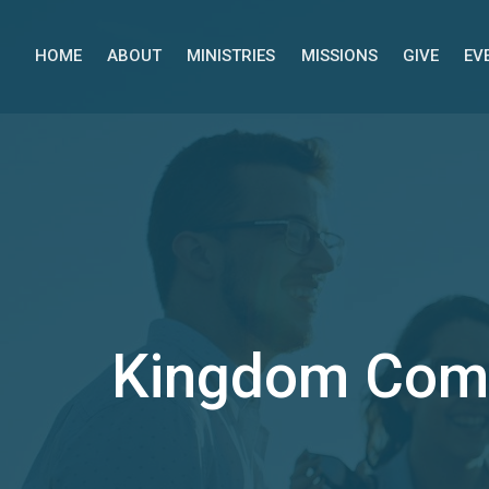
HOME
ABOUT
MINISTRIES
MISSIONS
GIVE
EV
Kingdom Com