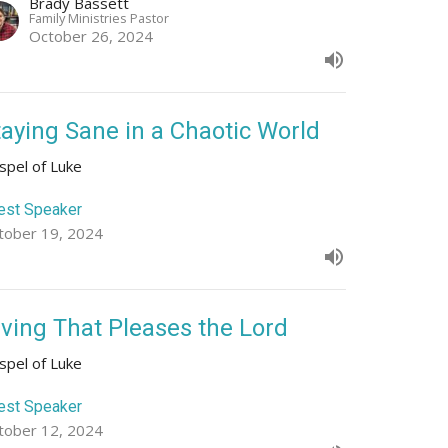
Brady Bassett
Family Ministries Pastor
October 26, 2024
taying Sane in a Chaotic World
spel of Luke
est Speaker
tober 19, 2024
iving That Pleases the Lord
spel of Luke
est Speaker
tober 12, 2024