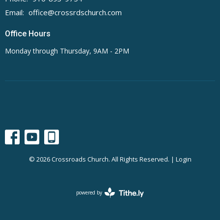
Email
:
office@crossrdschurch.com
Office Hours
Monday through Thursday, 9AM - 2PM
© 2026 Crossroads Church. All Rights Reserved. |
Login
powered by
Website
Developed
by
Tithely