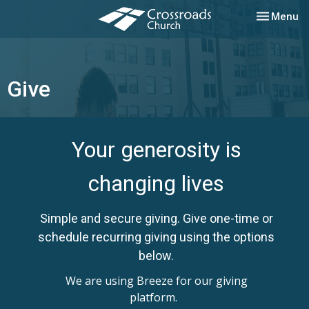
Toggle nav
Menu
Give
Your generosity is
changing lives
Simple and secure giving. Give one-time or
schedule recurring giving using the options
below.
We are using Breeze for our giving
platform.