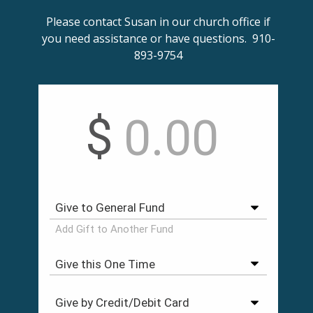
Please contact Susan in our church office if
you need assistance or have questions. 910-
893-9754