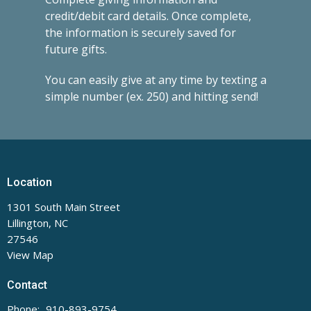
credit/debit card details. Once complete,
the information is securely saved for
future gifts.
You can easily give at any time by texting a
simple number (ex. 250) and hitting send!
Location
1301 South Main Street
Lillington, NC
27546
View Map
Contact
Phone:
910-893-9754