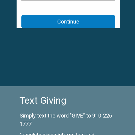
Text Giving
Simply text the word "GIVE" to 910-226-
1777
Complete
giving information and