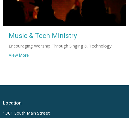
Music & Tech Ministry
Encouraging Worship Through Singing & Technology
View More
Location
1301 South Main Street
Lillington, NC
27546