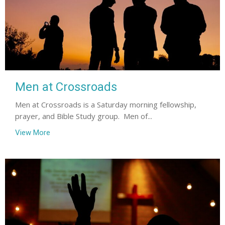
Men at Crossroads
Men at Crossroads is a Saturday morning fellowship,
prayer, and Bible Study group. Men of...
View More