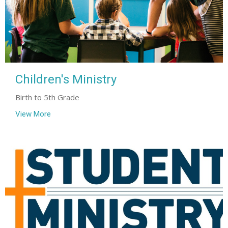
Children's Ministry
Birth to 5th Grade
View More