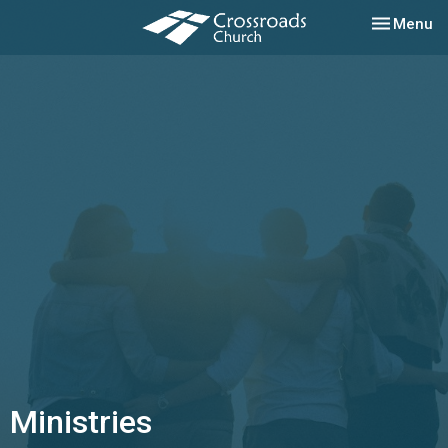
Toggle nav
Menu
Ministries