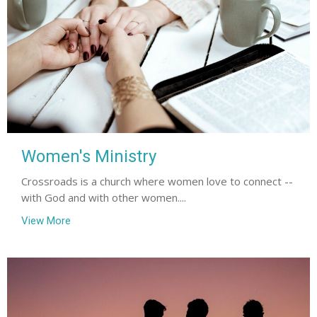
Women's Ministry
Crossroads is a church where women love to connect --
with God and with other women....
View More