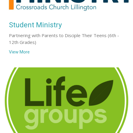
Student Ministry
Partnering with Parents to Disciple Their Teens (6th -
12th Grades)
View More