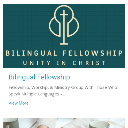
Bilingual Fellowship
Fellowship, Worship, & Ministry Group With Those Who
Speak Multiple Languages -...
View More