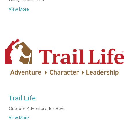
View More
Trail Life
Outdoor Adventure for Boys
View More