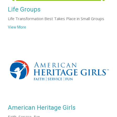
Life Groups
Life Transformation Best Takes Place in Small Groups
View More
American Heritage Girls
Faith, Service, Fun