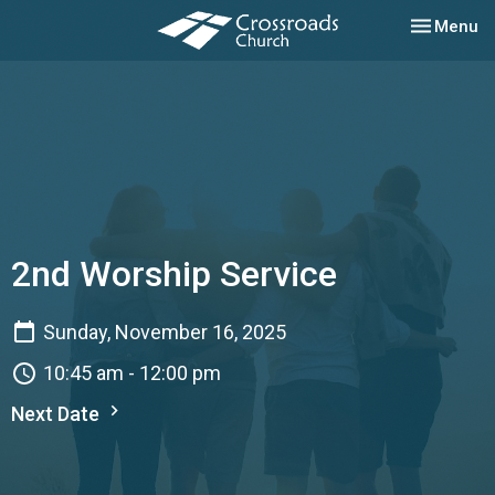
Toggle nav
Menu
2nd Worship Service
Sunday, November 16, 2025
10:45 am - 12:00 pm
Next Date