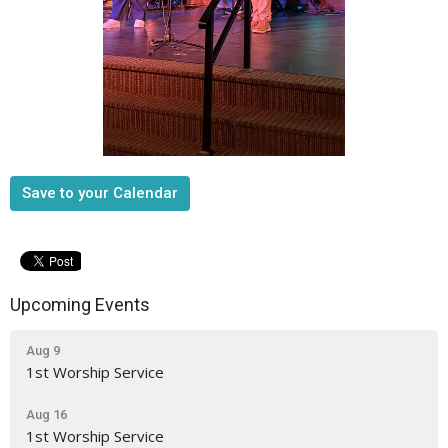
Save to your Calendar
Upcoming Events
Aug 9
1st Worship Service
Aug 16
1st Worship Service