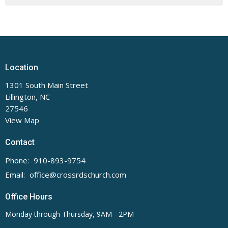
Location
1301 South Main Street
Lillington, NC
27546
View Map
Contact
Phone:
910-893-9754
Email
:
office@crossrdschurch.com
Office Hours
Monday through Thursday, 9AM - 2PM