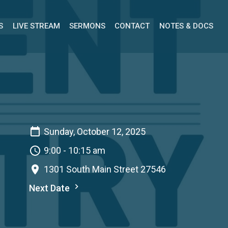
S
LIVE STREAM
SERMONS
CONTACT
NOTES & DOCS
Sunday, October 12, 2025
9:00 - 10:15 am
1301 South Main Street 27546
Next Date