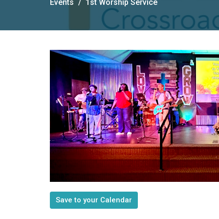
Events
1st Worship Service
Save to your Calendar