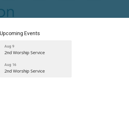
Upcoming Events
Aug 9
2nd Worship Service
Aug 16
2nd Worship Service