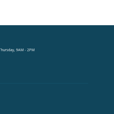
Thursday, 9AM - 2PM