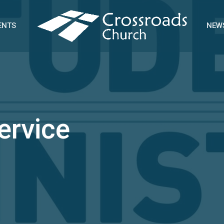
ENTS
NEW
ervice