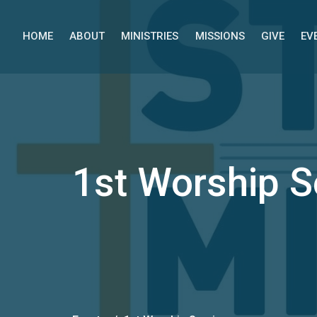
HOME
ABOUT
MINISTRIES
MISSIONS
GIVE
EV
1st Worship S