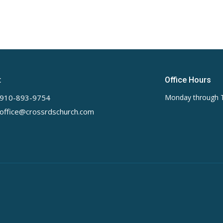
t
Office Hours
910-893-9754
Monday through 
office@crossrdschurch.com