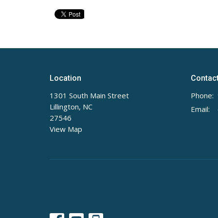
Location
Contac
1301 South Main Street
Phone:
Lillington, NC
Email
:
27546
View Map